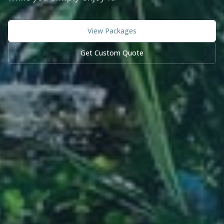
View Packages
Get Custom Quote