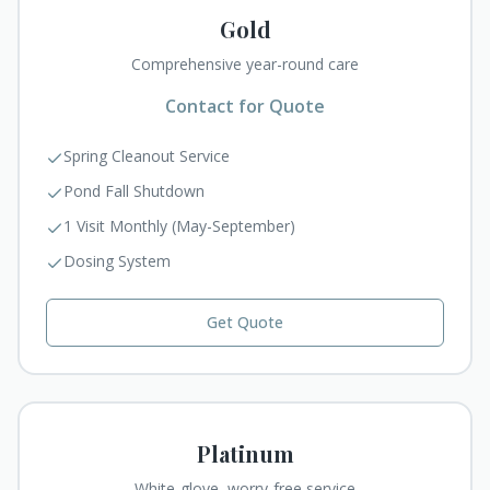
Gold
Comprehensive year-round care
Contact for Quote
Spring Cleanout Service
Pond Fall Shutdown
1 Visit Monthly (May-September)
Dosing System
Get Quote
Platinum
White-glove, worry-free service