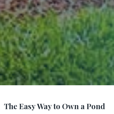
The Easy Way to Own a Pond