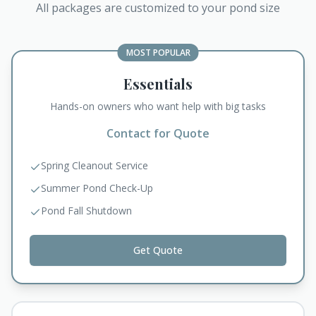
All packages are customized to your pond size
MOST POPULAR
Essentials
Hands-on owners who want help with big tasks
Contact for Quote
Spring Cleanout Service
Summer Pond Check-Up
Pond Fall Shutdown
Get Quote