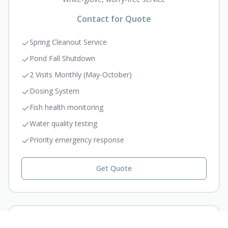
Contact for Quote
Spring Cleanout Service
Pond Fall Shutdown
2 Visits Monthly (May-October)
Dosing System
Fish health monitoring
Water quality testing
Priority emergency response
Get Quote