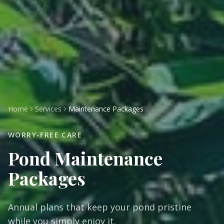
Home
Services
Maintenance Packages
WORRY-FREE CARE
Pond Maintenance
Packages
Annual plans that keep your pond pristine
while you simply enjoy it.