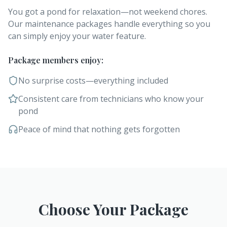
You got a pond for relaxation—not weekend chores.
Our maintenance packages handle everything so you
can simply enjoy your water feature.
Package members enjoy:
No surprise costs—everything included
Consistent care from technicians who know your
pond
Peace of mind that nothing gets forgotten
Choose Your Package