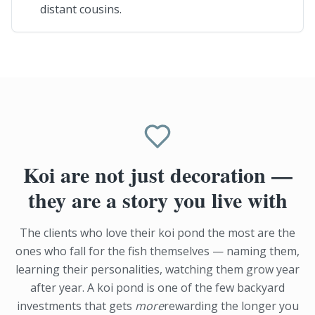
distant cousins.
Koi are not just decoration —
they are a story you live with
The clients who love their koi pond the most are the
ones who fall for the fish themselves — naming them,
learning their personalities, watching them grow year
after year. A koi pond is one of the few backyard
investments that gets
more
rewarding the longer you