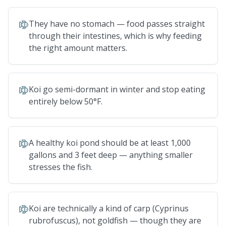
They have no stomach — food passes straight
through their intestines, which is why feeding
the right amount matters.
Koi go semi-dormant in winter and stop eating
entirely below 50°F.
A healthy koi pond should be at least 1,000
gallons and 3 feet deep — anything smaller
stresses the fish.
Koi are technically a kind of carp (Cyprinus
rubrofuscus), not goldfish — though they are