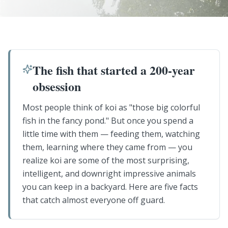
The fish that started a 200-year
obsession
Most people think of koi as "those big colorful
fish in the fancy pond." But once you spend a
little time with them — feeding them, watching
them, learning where they came from — you
realize koi are some of the most surprising,
intelligent, and downright impressive animals
you can keep in a backyard. Here are five facts
that catch almost everyone off guard.