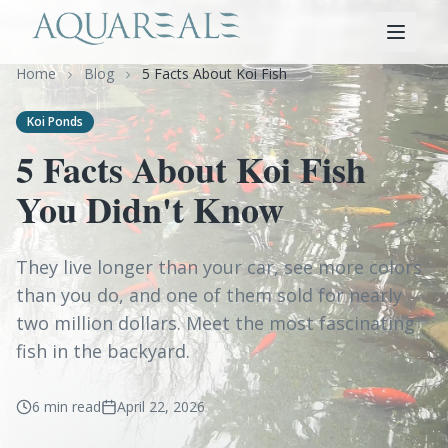
Home
Blog
5 Facts About Koi Fish
Koi Ponds
5 Facts About Koi Fish
You Didn't Know
They live longer than your car, see more colors
than you do, and one of them sold for nearly
two million dollars. Meet the most fascinating
fish in the backyard.
6 min read
April 22, 2026