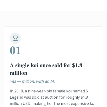
01
A single koi once sold for $1.8
million
Yes — million, with an M.
In 2018, a nine-year-old female koi named S
Legend was sold at auction for roughly $1.8
million USD, making her the most expensive koi