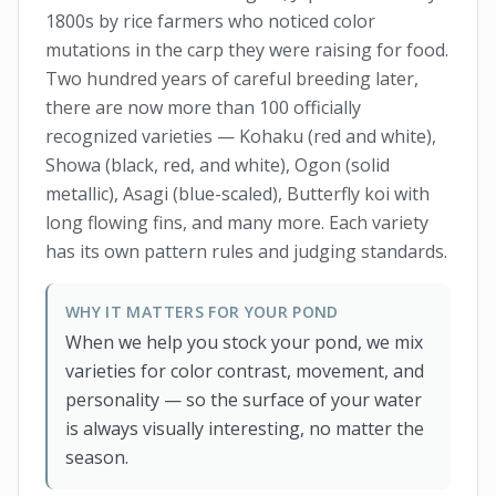
1800s by rice farmers who noticed color
mutations in the carp they were raising for food.
Two hundred years of careful breeding later,
there are now more than 100 officially
recognized varieties — Kohaku (red and white),
Showa (black, red, and white), Ogon (solid
metallic), Asagi (blue-scaled), Butterfly koi with
long flowing fins, and many more. Each variety
has its own pattern rules and judging standards.
WHY IT MATTERS FOR YOUR POND
When we help you stock your pond, we mix
varieties for color contrast, movement, and
personality — so the surface of your water
is always visually interesting, no matter the
season.