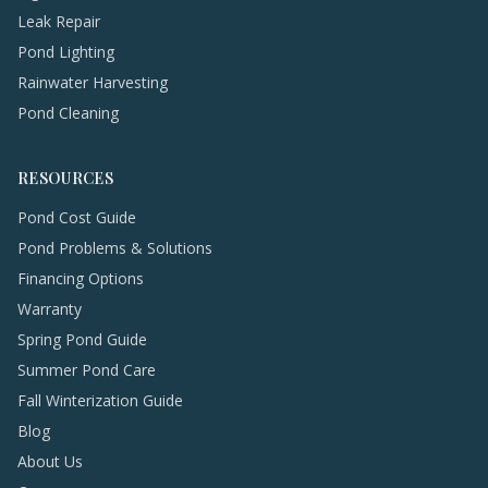
Leak Repair
Pond Lighting
Rainwater Harvesting
Pond Cleaning
RESOURCES
Pond Cost Guide
Pond Problems & Solutions
Financing Options
Warranty
Spring Pond Guide
Summer Pond Care
Fall Winterization Guide
Blog
About Us