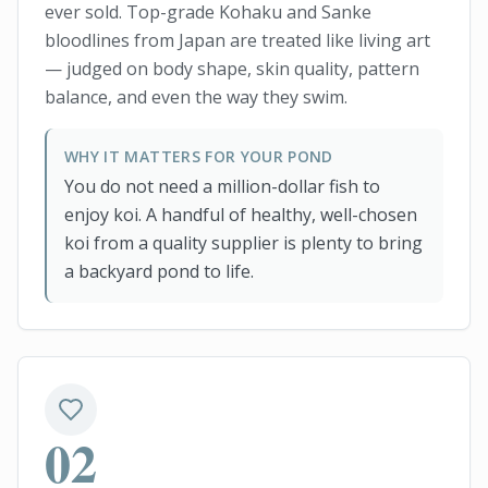
ever sold. Top-grade Kohaku and Sanke
bloodlines from Japan are treated like living art
— judged on body shape, skin quality, pattern
balance, and even the way they swim.
WHY IT MATTERS FOR YOUR POND
You do not need a million-dollar fish to
enjoy koi. A handful of healthy, well-chosen
koi from a quality supplier is plenty to bring
a backyard pond to life.
02