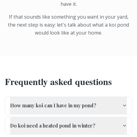
have it.
If that sounds like something you want in your yard,
the next step is easy: let's talk about what a koi pond
would look like at your home.
Frequently asked questions
How many koi can I have in my pond?
Do koi need a heated pond in winter?