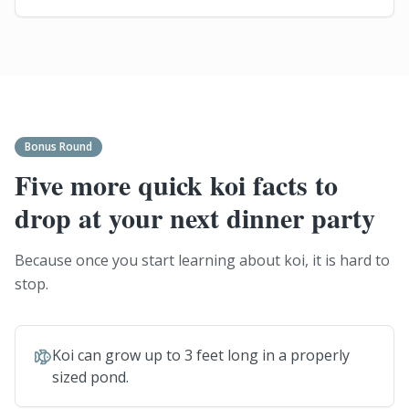
Bonus Round
Five more quick koi facts to
drop at your next dinner party
Because once you start learning about koi, it is hard to
stop.
Koi can grow up to 3 feet long in a properly
sized pond.