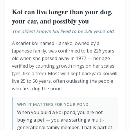
Koi can live longer than your dog,
your car, and possibly you
The oldest known koi lived to be 226 years old.
A scarlet koi named Hanako, owned by a
Japanese family, was confirmed to be 226 years
old when she passed away in 1977 — her age
verified by counting growth rings on her scales
(yes, like a tree). Most well-kept backyard koi will
live 25 to 50 years, often outlasting the people
who first dug the pond.
WHY IT MATTERS FOR YOUR POND
When you build a koi pond, you are not
buying a pet — you are starting a multi-
generational family member. That is part of