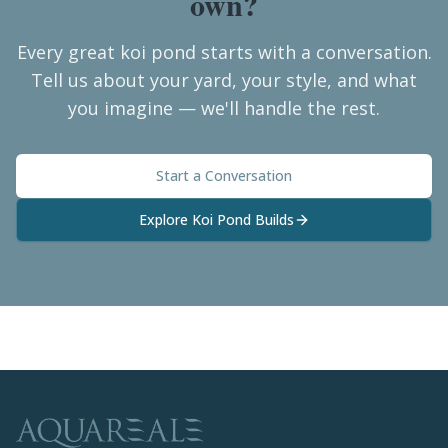
own?
Every great koi pond starts with a conversation.
Tell us about your yard, your style, and what
you imagine — we'll handle the rest.
Start a Conversation
Explore Koi Pond Builds