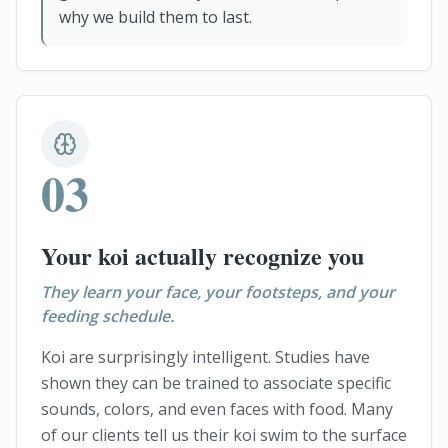
why we build them to last.
03
Your koi actually recognize you
They learn your face, your footsteps, and your
feeding schedule.
Koi are surprisingly intelligent. Studies have
shown they can be trained to associate specific
sounds, colors, and even faces with food. Many
of our clients tell us their koi swim to the surface