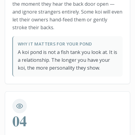
the moment they hear the back door open —
and ignore strangers entirely. Some koi will even
let their owners hand-feed them or gently
stroke their backs.
WHY IT MATTERS FOR YOUR POND
A koi pond is not a fish tank you look at. It is
a relationship. The longer you have your
koi, the more personality they show.
04