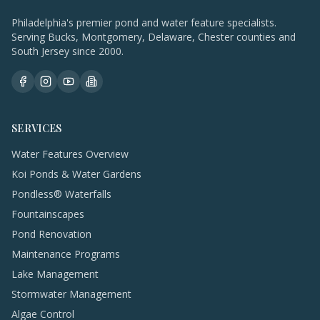
Philadelphia's premier pond and water feature specialists.
Serving Bucks, Montgomery, Delaware, Chester counties and
South Jersey since 2000.
SERVICES
Water Features Overview
Koi Ponds & Water Gardens
Pondless® Waterfalls
Fountainscapes
Pond Renovation
Maintenance Programs
Lake Management
Stormwater Management
Algae Control