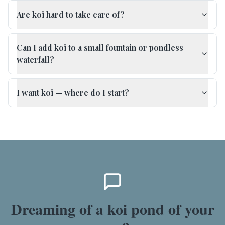
Are koi hard to take care of?
Can I add koi to a small fountain or pondless
waterfall?
I want koi — where do I start?
Dreaming of a koi pond of your