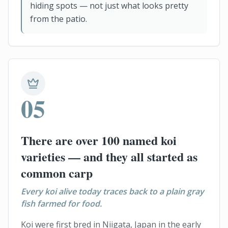
hiding spots — not just what looks pretty
from the patio.
05
There are over 100 named koi
varieties — and they all started as
common carp
Every koi alive today traces back to a plain gray
fish farmed for food.
Koi were first bred in Niigata, Japan in the early