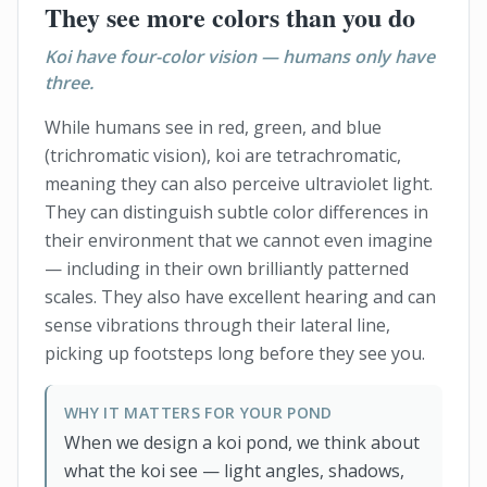
They see more colors than you do
Koi have four-color vision — humans only have
three.
While humans see in red, green, and blue
(trichromatic vision), koi are tetrachromatic,
meaning they can also perceive ultraviolet light.
They can distinguish subtle color differences in
their environment that we cannot even imagine
— including in their own brilliantly patterned
scales. They also have excellent hearing and can
sense vibrations through their lateral line,
picking up footsteps long before they see you.
WHY IT MATTERS FOR YOUR POND
When we design a koi pond, we think about
what the koi see — light angles, shadows,