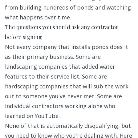
from building hundreds of ponds and watching
what happens over time.
The questions you should ask any contractor
before signing
Not every company that installs ponds does it
as their primary business. Some are
landscaping companies that added water
features to their service list. Some are
hardscaping companies that will sub the work
out to someone you've never met. Some are
individual contractors working alone who
learned on YouTube.
None of that is automatically disqualifying, but
you need to know who you're dealing with. Here