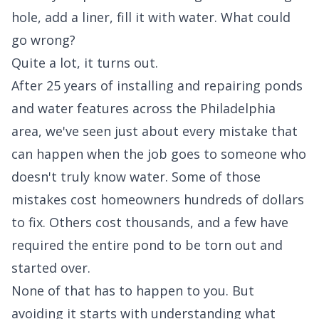
hole, add a liner, fill it with water. What could
go wrong?
Quite a lot, it turns out.
After 25 years of installing and repairing ponds
and water features across the Philadelphia
area, we've seen just about every mistake that
can happen when the job goes to someone who
doesn't truly know water. Some of those
mistakes cost homeowners hundreds of dollars
to fix. Others cost thousands, and a few have
required the entire pond to be torn out and
started over.
None of that has to happen to you. But
avoiding it starts with understanding what