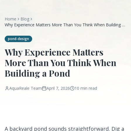
Home
Blog
Why Experience Matters More Than You Think When Building a
Pond
pond-design
Why Experience Matters
More Than You Think When
Building a Pond
AquaReale Team
April 7, 2026
10 min read
A backyard pond sounds straightforward. Dig a