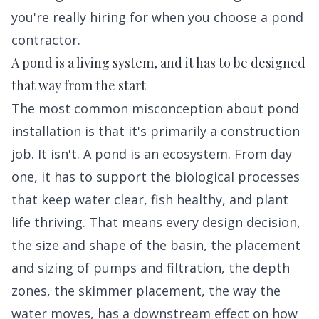
you're really hiring for when you choose a pond
contractor.
A pond is a living system, and it has to be designed
that way from the start
The most common misconception about pond
installation is that it's primarily a construction
job. It isn't. A pond is an ecosystem. From day
one, it has to support the biological processes
that keep water clear, fish healthy, and plant
life thriving. That means every design decision,
the size and shape of the basin, the placement
and sizing of pumps and filtration, the depth
zones, the skimmer placement, the way the
water moves, has a downstream effect on how