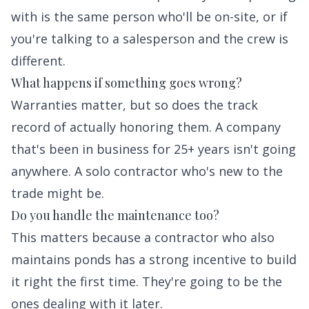
with is the same person who'll be on-site, or if
you're talking to a salesperson and the crew is
different.
What happens if something goes wrong?
Warranties matter, but so does the track
record of actually honoring them. A company
that's been in business for 25+ years isn't going
anywhere. A solo contractor who's new to the
trade might be.
Do you handle the maintenance too?
This matters because a contractor who also
maintains ponds has a strong incentive to build
it right the first time. They're going to be the
ones dealing with it later.