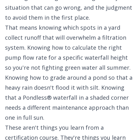
situation that can go wrong, and the judgment
to avoid them in the first place.
That means knowing which spots in a yard
collect runoff that will overwhelm a filtration
system. Knowing how to calculate the right
pump flow rate for a specific waterfall height
so you're not fighting green water all summer.
Knowing how to grade around a pond so that a
heavy rain doesn't flood it with silt. Knowing
that a Pondless® waterfall in a shaded corner
needs a different maintenance approach than
one in full sun.
These aren't things you learn from a
certification course. They're things you learn