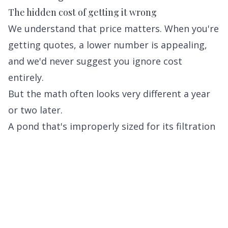
The hidden cost of getting it wrong
We understand that price matters. When you're
getting quotes, a lower number is appealing,
and we'd never suggest you ignore cost
entirely.
But the math often looks very different a year
or two later.
A pond that's improperly sized for its filtration
system will require expensive chemical
treatments or a system overhaul. A liner
installed without proper underlayment can fail
within a few years, requiring a full teardown. A
pump that's too small for the application will
run constantly, drive up your electric bill, and