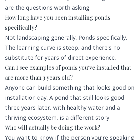
are the questions worth asking:
How long have you been installing ponds
specifically?
Not landscaping generally. Ponds specifically.
The learning curve is steep, and there's no
substitute for years of direct experience.
Can I see examples of ponds you've installed that
are more than 3 years old?
Anyone can build something that looks good on
installation day. A pond that still looks good
three years later, with healthy water and a
thriving ecosystem, is a different story.
Who will actually be doing the work?
You want to know if the person you're speaking