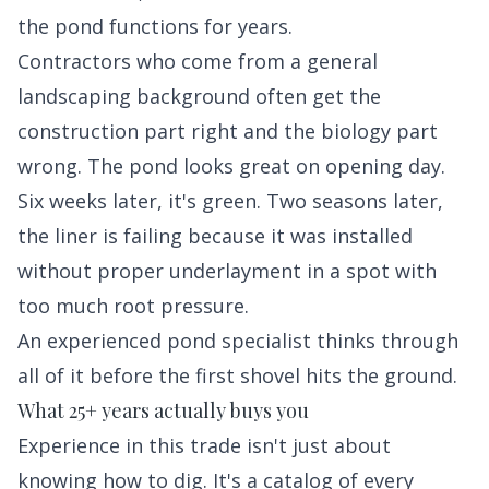
the pond functions for years.
Contractors who come from a general
landscaping background often get the
construction part right and the biology part
wrong. The pond looks great on opening day.
Six weeks later, it's green. Two seasons later,
the liner is failing because it was installed
without proper underlayment in a spot with
too much root pressure.
An experienced pond specialist thinks through
all of it before the first shovel hits the ground.
What 25+ years actually buys you
Experience in this trade isn't just about
knowing how to dig. It's a catalog of every